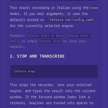
This starts recording in Italian using the
base
model. If you omit arguments, it uses the
defaults stored in
~/lettera-ink/config.yaml
for the currently selected engine.
Examples:
lettera start en base
,
lettera start it
small
, or simply
lettera start
to reuse your
defaults.
2. STOP AND TRANSCRIBE
lettera stop
This stops the recorder, runs your selected
engine, and types the result into the current
window. If the focused window looks like a
terminal, newlines are turned into spaces to