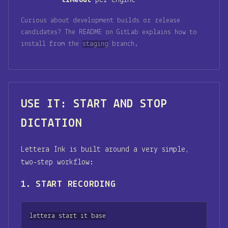
Curious about development builds or release
candidates? The README on GitLab explains how to
install from the
staging
branch.
USE IT: START AND STOP
DICTATION
Lettera Ink is built around a very simple,
two-step workflow:
1. START RECORDING
lettera start it base