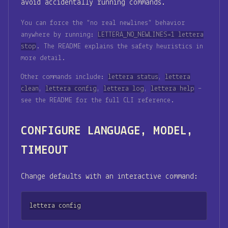
avoid accidentally running commands.
You can force the “no real newlines” behavior
anywhere by running:
LETTERA_NO_NEWLINES=1 lettera
stop
. The README explains the safety heuristics in
more detail.
Other commands include:
lettera status
,
lettera
clean
,
lettera config
,
lettera log
,
lettera help
–
see the README for the full CLI reference.
CONFIGURE LANGUAGE, MODEL,
TIMEOUT
Change defaults with an interactive command:
lettera config