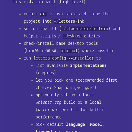
This installer will (high level):
ensure
git
is available and clone the
project into
~/lettera-ink
set up the CLI (
~/.local/bin/lettera
) and
helper scripts /
.desktop
entries
check/install base desktop tools
(PipeWire/ALSA,
xdotool
) where possible
run
lettera config --installer
to:
list available
implementations
(engines)
let you pick one (recommended first
choice: Snap
whisper-gael
)
optionally set up a local
whisper.cpp
build or a local
faster-whisper
CLI for better
performance
pick default
language
,
model
,
timeout
per engine