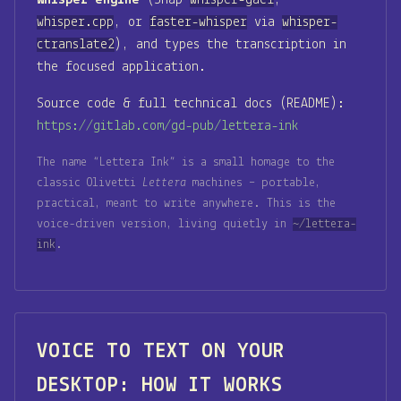
Whisper engine
(Snap
whisper-gael
,
whisper.cpp
, or
faster-whisper
via
whisper-
ctranslate2
), and types the transcription in
the focused application.
Source code & full technical docs (README):
https://gitlab.com/gd-pub/lettera-ink
The name “Lettera Ink” is a small homage to the
classic Olivetti
Lettera
machines – portable,
practical, meant to write anywhere. This is the
voice-driven version, living quietly in
~/lettera-
ink
.
VOICE TO TEXT ON YOUR
DESKTOP: HOW IT WORKS