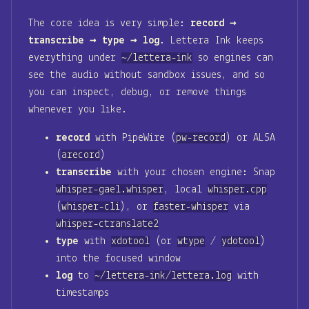
The core idea is very simple:
record →
transcribe → type → log
. Lettera Ink keeps
everything under
~/lettera-ink
so engines can
see the audio without sandbox issues, and so
you can inspect, debug, or remove things
whenever you like.
record
with PipeWire (
pw-record
) or ALSA
(
arecord
)
transcribe
with your chosen engine: Snap
whisper-gael.whisper
, local
whisper.cpp
(
whisper-cli
), or
faster-whisper
via
whisper-ctranslate2
type
with
xdotool
(or
wtype
/
ydotool
)
into the focused window
log
to
~/lettera-ink/lettera.log
with
timestamps