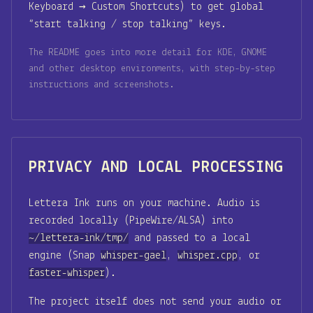
Keyboard → Custom Shortcuts) to get global
“start talking / stop talking” keys.
The README goes into more detail for KDE, GNOME
and other desktop environments, with step-by-step
instructions and screenshots.
PRIVACY AND LOCAL PROCESSING
Lettera Ink runs on your machine. Audio is
recorded locally (PipeWire/ALSA) into
~/lettera-ink/tmp/
and passed to a local
engine (Snap
whisper-gael
,
whisper.cpp
, or
faster-whisper
).
The project itself does not send your audio or