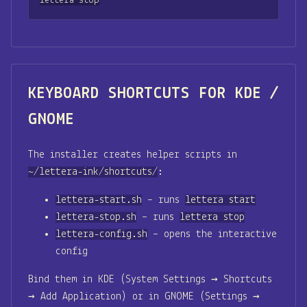
lettera stop
KEYBOARD SHORTCUTS FOR KDE /
GNOME
The installer creates helper scripts in
~/lettera-ink/shortcuts/
:
lettera-start.sh
– runs
lettera start
lettera-stop.sh
– runs
lettera stop
lettera-config.sh
– opens the interactive
config
Bind them in KDE (System Settings → Shortcuts
→ Add Application) or in GNOME (Settings →