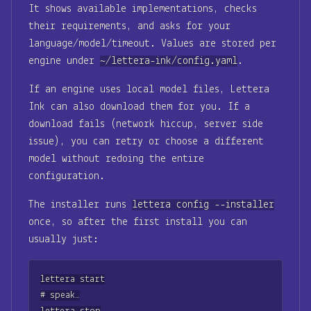
It shows available implementations, checks
their requirements, and asks for your
language/model/timeout. Values are stored per
engine under
~/lettera-ink/config.yaml
.
If an engine uses local model files, Lettera
Ink can also download them for you. If a
download fails (network hiccup, server side
issue), you can retry or choose a different
model without redoing the entire
configuration.
The installer runs
lettera config --installer
once, so after the first install you can
usually just:
lettera start

# speak…
