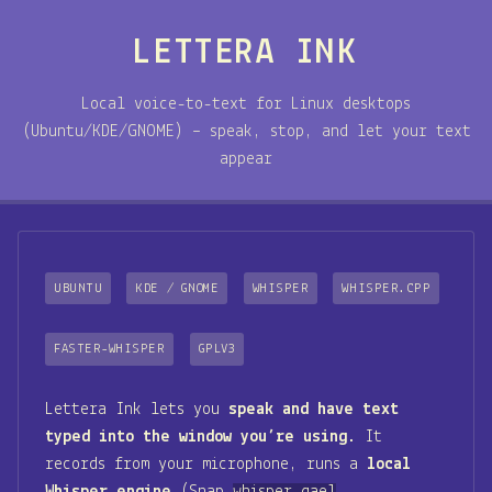
LETTERA INK
Local voice-to-text for Linux desktops
(Ubuntu/KDE/GNOME) – speak, stop, and let your text
appear
UBUNTU
KDE / GNOME
WHISPER
WHISPER.CPP
FASTER-WHISPER
GPLV3
Lettera Ink lets you
speak and have text
typed into the window you’re using
. It
records from your microphone, runs a
local