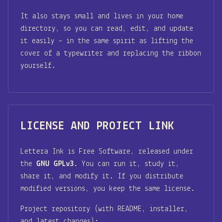
It also stays small and lives in your home
directory, so you can read, edit, and update
it easily – in the same spirit as lifting the
cover of a typewriter and replacing the ribbon
yourself.
LICENSE AND PROJECT LINK
Lettera Ink is Free Software, released under
the
GNU GPLv3
. You can run it, study it,
share it, and modify it. If you distribute
modified versions, you keep the same license.
Project repository (with README, installer,
and latest changes):