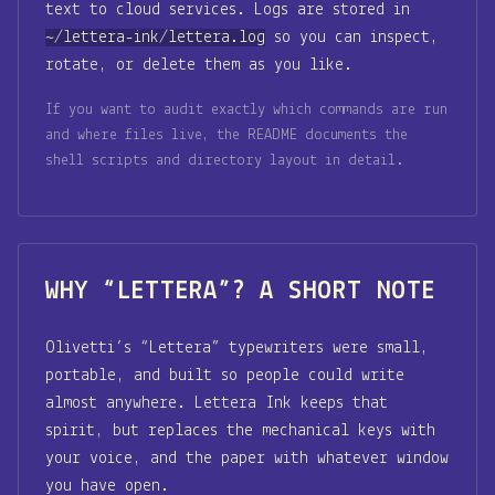
text to cloud services. Logs are stored in
~/lettera-ink/lettera.log
so you can inspect,
rotate, or delete them as you like.
If you want to audit exactly which commands are run
and where files live, the README documents the
shell scripts and directory layout in detail.
WHY “LETTERA”? A SHORT NOTE
Olivetti’s “Lettera” typewriters were small,
portable, and built so people could write
almost anywhere. Lettera Ink keeps that
spirit, but replaces the mechanical keys with
your voice, and the paper with whatever window
you have open.