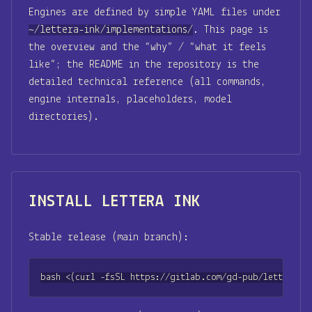
Engines are defined by simple YAML files under
~/lettera-ink/implementations/
. This page is
the overview and the “why” / “what it feels
like”; the README in the repository is the
detailed technical reference (all commands,
engine internals, placeholders, model
directories).
INSTALL LETTERA INK
Stable release (main branch):
bash <(curl -fsSL https://gitlab.com/gd-pub/lettera-in